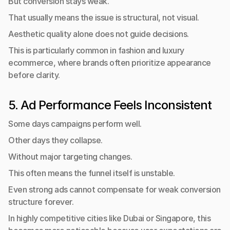
But conversion stays weak.
That usually means the issue is structural, not visual.
Aesthetic quality alone does not guide decisions.
This is particularly common in fashion and luxury 
ecommerce, where brands often prioritize appearance 
before clarity.
5. Ad Performance Feels Inconsistent
Some days campaigns perform well.
Other days they collapse.
Without major targeting changes.
This often means the funnel itself is unstable.
Even strong ads cannot compensate for weak conversion 
structure forever.
In highly competitive cities like Dubai or Singapore, this 