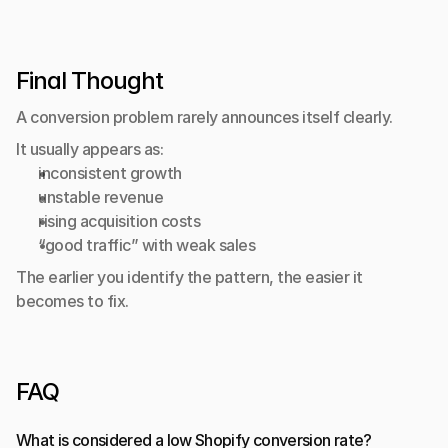
Final Thought
A conversion problem rarely announces itself clearly.
It usually appears as:
inconsistent growth
unstable revenue
rising acquisition costs
“good traffic” with weak sales
The earlier you identify the pattern, the easier it 
becomes to fix.
FAQ
What is considered a low Shopify conversion rate?