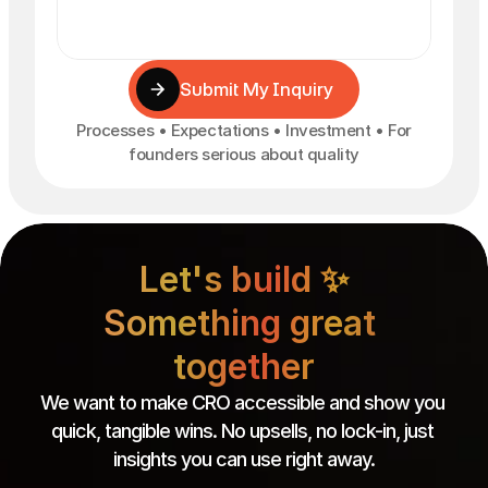
Submit My Inquiry
Processes • Expectations • Investment • For
founders serious about quality
Let's build ✨

Something great 
together
We want to make CRO accessible and show you 
quick, tangible wins. No upsells, no lock-in, just 
insights you can use right away.