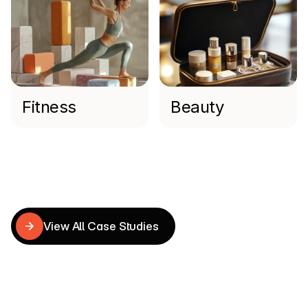
Fitness
Beauty
Read more
Shopify
Case
Studies
View All Case Studies
View All Case Studies