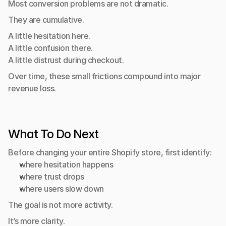
Most conversion problems are not dramatic.
They are cumulative.
A little hesitation here.
A little confusion there.
A little distrust during checkout.
Over time, these small frictions compound into major 
revenue loss.
What To Do Next
Before changing your entire Shopify store, first identify:
where hesitation happens
where trust drops
where users slow down
The goal is not more activity.
It’s more clarity.