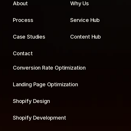
About
Why Us
Process
Service Hub
Case Studies
Content Hub
Contact
Conversion Rate Optimization
Landing Page Optimization
Shopify Design
Shopify Development