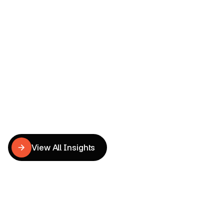
Dental UX & CRO Redesign
Tu Anh
UX Writer
Related
CRO
Insights
View All Insights
View All Insights