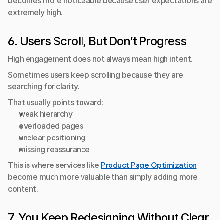
becomes more noticeable because user expectations are 
extremely high.
6. Users Scroll, But Don’t Progress
High engagement does not always mean high intent.
Sometimes users keep scrolling because they are 
searching for clarity.
That usually points toward:
weak hierarchy
overloaded pages
unclear positioning
missing reassurance
This is where services like 
Product Page Optimization
become much more valuable than simply adding more 
content.
7. You Keep Redesigning Without Clear 