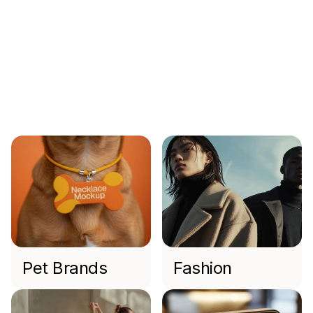
Min Bui
CEO FOunder
Industries
We
Work
With
Pet Brands
Fashion