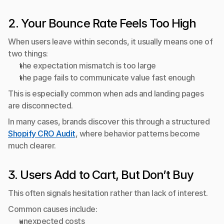
2. Your Bounce Rate Feels Too High
When users leave within seconds, it usually means one of 
two things:
the expectation mismatch is too large
the page fails to communicate value fast enough
This is especially common when ads and landing pages 
are disconnected.
In many cases, brands discover this through a structured 
Shopify CRO Audit
, where behavior patterns become 
much clearer.
3. Users Add to Cart, But Don’t Buy
This often signals hesitation rather than lack of interest.
Common causes include:
unexpected costs