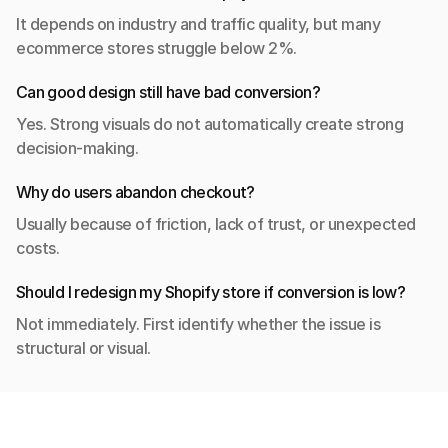
It depends on industry and traffic quality, but many 
ecommerce stores struggle below 2%.
Can good design still have bad conversion?
Yes. Strong visuals do not automatically create strong 
decision-making.
Why do users abandon checkout?
Usually because of friction, lack of trust, or unexpected 
costs.
Should I redesign my Shopify store if conversion is low?
Not immediately. First identify whether the issue is 
structural or visual.