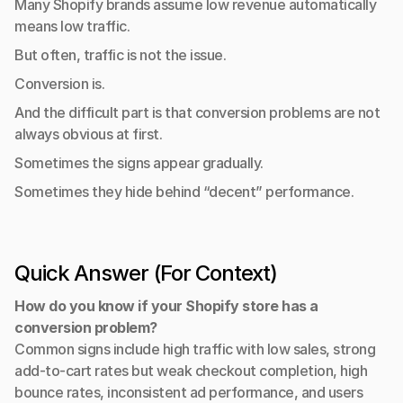
Many Shopify brands assume low revenue automatically 
means low traffic.
But often, traffic is not the issue.
Conversion is.
And the difficult part is that conversion problems are not 
always obvious at first.
Sometimes the signs appear gradually.
Sometimes they hide behind “decent” performance.
Quick Answer (For Context)
How do you know if your Shopify store has a 
conversion problem?
Common signs include high traffic with low sales, strong 
add-to-cart rates but weak checkout completion, high 
bounce rates, inconsistent ad performance, and users 