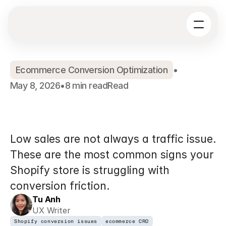
Ecommerce Conversion Optimization
•
May 8, 2026
•
8 min read
Read
7
Signs
Your
Shopify
Store
Has
a
Conversion
Problem
Low sales are not always a traffic issue. 
These are the most common signs your 
Shopify store is struggling with 
conversion friction.
Tu Anh
UX Writer
Shopify conversion issues
ecommerce CRO