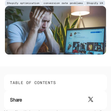
Shopify optimization
conversion rate problems
Shopify UX
TABLE OF CONTENTS
Share