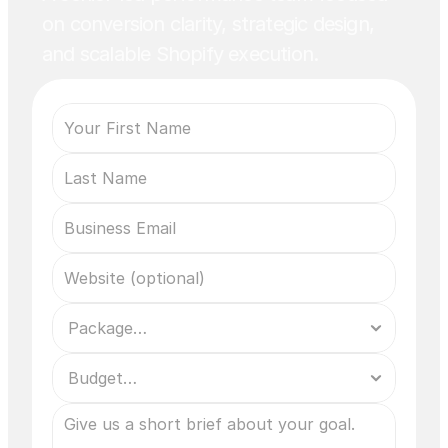
on conversion clarity, strategic design,
and scalable Shopify execution.