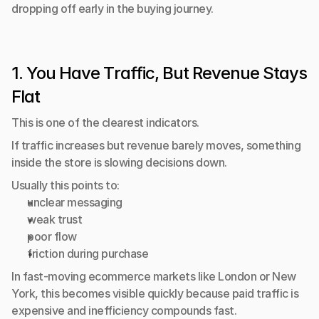
dropping off early in the buying journey.
1. You Have Traffic, But Revenue Stays 
Flat
This is one of the clearest indicators.
If traffic increases but revenue barely moves, something 
inside the store is slowing decisions down.
Usually this points to:
unclear messaging
weak trust
poor flow
friction during purchase
In fast-moving ecommerce markets like London or New 
York, this becomes visible quickly because paid traffic is 
expensive and inefficiency compounds fast.