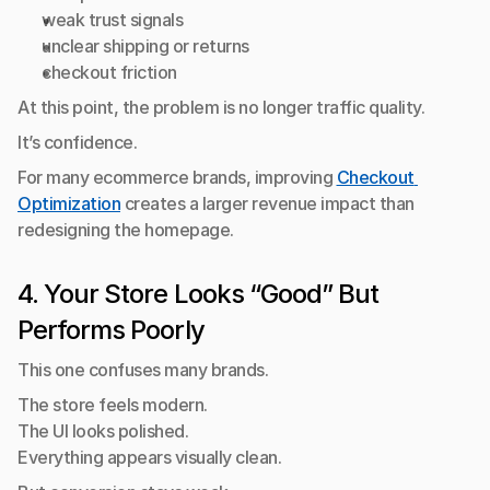
weak trust signals
unclear shipping or returns
checkout friction
At this point, the problem is no longer traffic quality.
It’s confidence.
For many ecommerce brands, improving 
Checkout 
Optimization
 creates a larger revenue impact than 
redesigning the homepage.
4. Your Store Looks “Good” But 
Performs Poorly
This one confuses many brands.
The store feels modern.
The UI looks polished.
Everything appears visually clean.