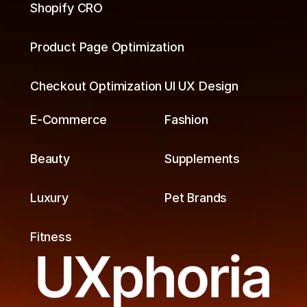
Shopify CRO
Product Page Optimization
Checkout Optimization
UI UX Design
E-Commerce
Fashion
Beauty
Supplements
Luxury
Pet Brands
Fitness