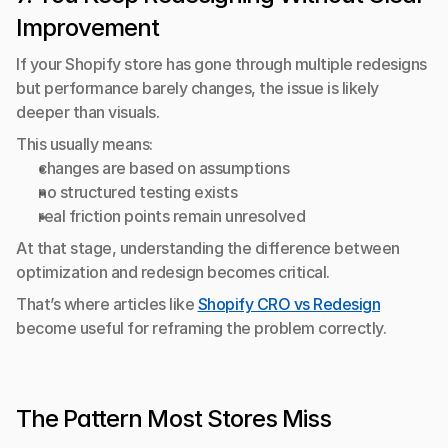
Improvement
If your Shopify store has gone through multiple redesigns 
but performance barely changes, the issue is likely 
deeper than visuals.
This usually means:
changes are based on assumptions
no structured testing exists
real friction points remain unresolved
At that stage, understanding the difference between 
optimization and redesign becomes critical.
That’s where articles like 
Shopify CRO vs Redesign
become useful for reframing the problem correctly.
The Pattern Most Stores Miss