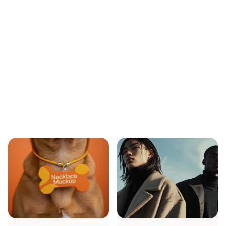
Min Bui
CEO FOunder
Industries
We
Work
With