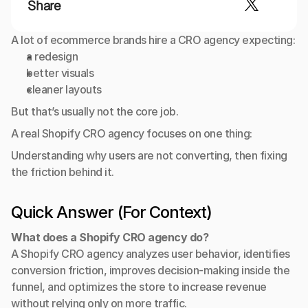
Share
A lot of ecommerce brands hire a CRO agency expecting:
a redesign
better visuals
cleaner layouts
But that’s usually not the core job.
A real Shopify CRO agency focuses on one thing:
Understanding why users are not converting, then fixing 
the friction behind it.
Quick Answer (For Context)
What does a Shopify CRO agency do?
A Shopify CRO agency analyzes user behavior, identifies 
conversion friction, improves decision-making inside the 
funnel, and optimizes the store to increase revenue 
without relying only on more traffic.