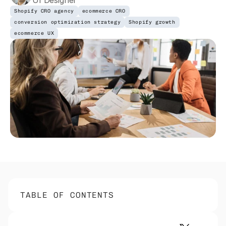
UI Designer
Shopify CRO agency
ecommerce CRO
conversion optimization strategy
Shopify growth
ecommerce UX
TABLE OF CONTENTS