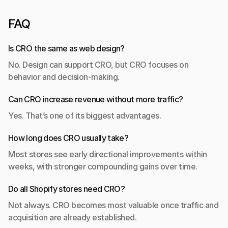
FAQ
Is CRO the same as web design?
No. Design can support CRO, but CRO focuses on 
behavior and decision-making.
Can CRO increase revenue without more traffic?
Yes. That’s one of its biggest advantages.
How long does CRO usually take?
Most stores see early directional improvements within 
weeks, with stronger compounding gains over time.
Do all Shopify stores need CRO?
Not always. CRO becomes most valuable once traffic and 
acquisition are already established.