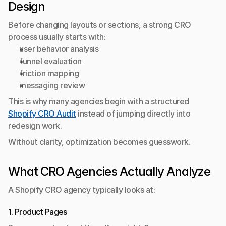
Design
Before changing layouts or sections, a strong CRO 
process usually starts with:
user behavior analysis
funnel evaluation
friction mapping
messaging review
This is why many agencies begin with a structured 
Shopify CRO Audit
 instead of jumping directly into 
redesign work.
Without clarity, optimization becomes guesswork.
What CRO Agencies Actually Analyze
A Shopify CRO agency typically looks at:
1. Product Pages