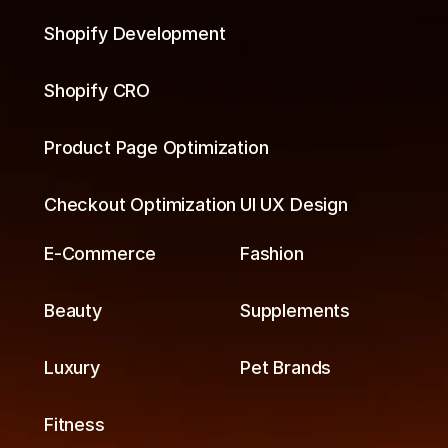
Shopify Development
Shopify CRO
Product Page Optimization
Checkout Optimization
UI UX Design
E-Commerce
Fashion
Beauty
Supplements
Luxury
Pet Brands
Fitness