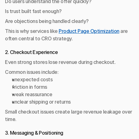
Do users understand the offer quickly?
Is trust built fast enough?
Are objections being handled clearly?
This is why services like 
Product Page Optimization
 are 
often central to CRO strategy.
2. Checkout Experience
Even strong stores lose revenue during checkout.
Common issues include:
unexpected costs
friction in forms
weak reassurance
unclear shipping or returns
Small checkout issues create large revenue leakage over 
time.
3. Messaging & Positioning