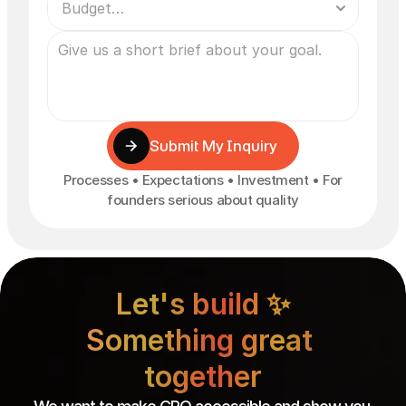
Submit My Inquiry
Processes • Expectations • Investment • For
founders serious about quality
Let's build ✨

Something great 
together