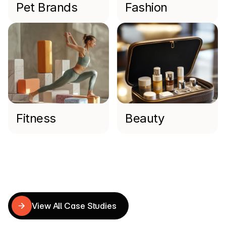
Pet Brands
Fashion
Fitness
Beauty
Read more
Shopify
Case
Studies
View All Case Studies
View All Case Studies