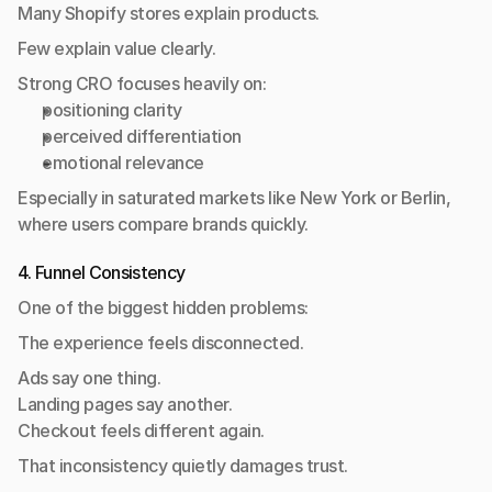
Many Shopify stores explain products.
Few explain value clearly.
Strong CRO focuses heavily on:
positioning clarity
perceived differentiation
emotional relevance
Especially in saturated markets like New York or Berlin, 
where users compare brands quickly.
4. Funnel Consistency
One of the biggest hidden problems:
The experience feels disconnected.
Ads say one thing.
Landing pages say another.
Checkout feels different again.
That inconsistency quietly damages trust.