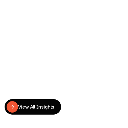
Read more
ECOMMERCE CONVERSION OPTIMIZATION
Obsessive Smiles | Premium 
Dental UX & CRO Redesign
Tu Anh
UX Writer
Related
CRO
Insights
View All Insights
View All Insights