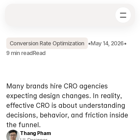
Conversion Rate Optimization
•
May 14, 2026
•
9 min read
Read
What
Does
a
Shopify
CRO
Agency
Actually
Do?
Many brands hire CRO agencies 
expecting design changes. In reality, 
effective CRO is about understanding 
decisions, behavior, and friction inside 
the funnel.
Thang Pham