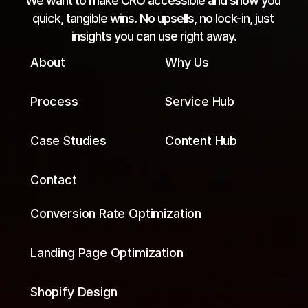
We want to make CRO accessible and show you 
quick, tangible wins. No upsells, no lock-in, just 
insights you can use right away.
About
Why Us
Process
Service Hub
Case Studies
Content Hub
Contact
Conversion Rate Optimization
Landing Page Optimization
Shopify Design