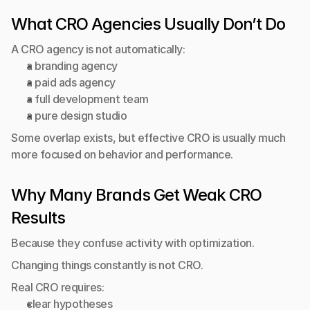
What CRO Agencies Usually Don’t Do
A CRO agency is not automatically:
a branding agency
a paid ads agency
a full development team
a pure design studio
Some overlap exists, but effective CRO is usually much 
more focused on behavior and performance.
Why Many Brands Get Weak CRO 
Results
Because they confuse activity with optimization.
Changing things constantly is not CRO.
Real CRO requires:
clear hypotheses