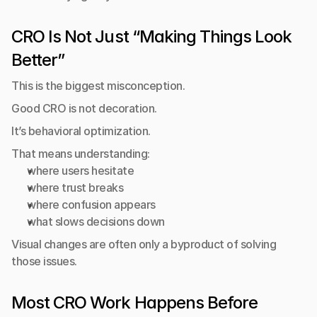
CRO Is Not Just “Making Things Look 
Better”
This is the biggest misconception.
Good CRO is not decoration.
It’s behavioral optimization.
That means understanding:
where users hesitate
where trust breaks
where confusion appears
what slows decisions down
Visual changes are often only a byproduct of solving 
those issues.
Most CRO Work Happens Before 