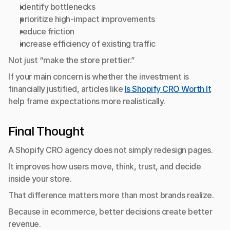
identify bottlenecks
prioritize high-impact improvements
reduce friction
increase efficiency of existing traffic
Not just “make the store prettier.”
If your main concern is whether the investment is 
financially justified, articles like 
Is Shopify CRO Worth It
help frame expectations more realistically.
Final Thought
A Shopify CRO agency does not simply redesign pages.
It improves how users move, think, trust, and decide 
inside your store.
That difference matters more than most brands realize.
Because in ecommerce, better decisions create better 
revenue.