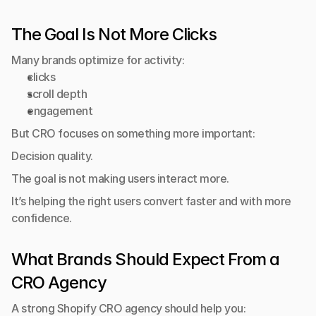
The Goal Is Not More Clicks
Many brands optimize for activity:
clicks
scroll depth
engagement
But CRO focuses on something more important:
Decision quality.
The goal is not making users interact more.
It’s helping the right users convert faster and with more 
confidence.
What Brands Should Expect From a 
CRO Agency
A strong Shopify CRO agency should help you: