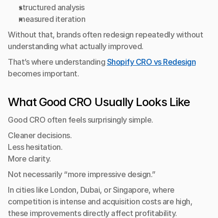
structured analysis
measured iteration
Without that, brands often redesign repeatedly without 
understanding what actually improved.
That’s where understanding 
Shopify CRO vs Redesign
becomes important.
What Good CRO Usually Looks Like
Good CRO often feels surprisingly simple.
Cleaner decisions.
Less hesitation.
More clarity.
Not necessarily “more impressive design.”
In cities like London, Dubai, or Singapore, where 
competition is intense and acquisition costs are high, 
these improvements directly affect profitability.