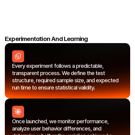
opportunity
is
evaluated
for
potential
impact,
effort,
and
alignment
with
your
growth
goals,
ensuring
we
focus
on
the
changes
most
likely
to
drive
meaningful
conversion
lift.
Experimentation And Learning
Every experiment follows a predictable, 
transparent process. We define the test 
structure, required sample size, and expected 
run time to ensure statistical validity.
Once launched, we monitor performance, 
analyze user behavior differences, and 