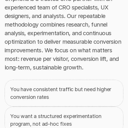
experienced team of CRO specialists, UX 
designers, and analysts. Our repeatable 
methodology combines research, funnel 
analysis, experimentation, and continuous 
optimization to deliver measurable conversion 
improvements. We focus on what matters 
most: revenue per visitor, conversion lift, and 
long-term, sustainable growth.
When
a
CRO
Team
is
the
Right
Move
You have consistent traffic but need higher 
conversion rates
You want a structured experimentation 
program, not ad-hoc fixes