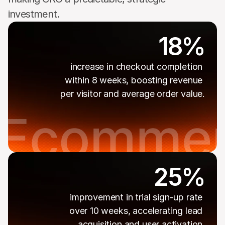
investment.
18%
increase in checkout completion 
within 8 weeks, boosting revenue 
per visitor and average order value.
25%
improvement in trial sign-up rate 
over 10 weeks, accelerating lead 
acquisition and user activation.