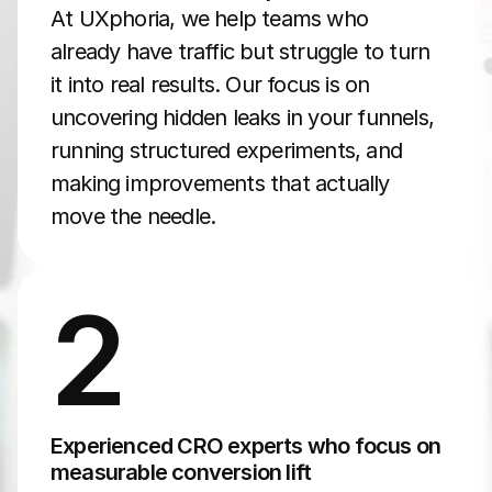
At UXphoria, we help teams who 
already have traffic but struggle to turn 
it into real results. Our focus is on 
uncovering hidden leaks in your funnels, 
running structured experiments, and 
making improvements that actually 
move the needle.
2
Experienced CRO experts who focus on 
measurable conversion lift