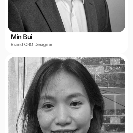
Min Bui
Brand CRO Designer