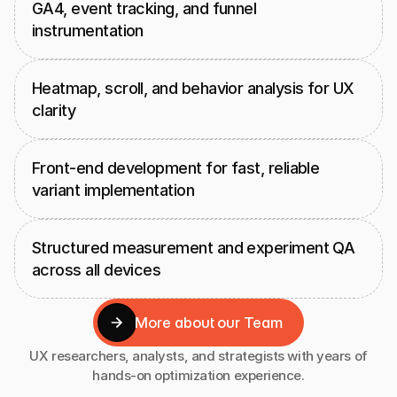
GA4, event tracking, and funnel 
instrumentation
Heatmap, scroll, and behavior analysis for UX 
clarity
Front-end development for fast, reliable 
variant implementation
Structured measurement and experiment QA 
across all devices
More about our Team
More about our Team
UX researchers, analysts, and strategists with years of
hands-on optimization experience.