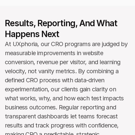
Results, Reporting, And What 
Happens Next 
At UXphoria, our CRO programs are judged by 
measurable improvements in website 
conversion, revenue per visitor, and learning 
velocity, not vanity metrics. By combining a 
defined CRO process with data-driven 
experimentation, our clients gain clarity on 
what works, why, and how each test impacts 
business outcomes. Regular reporting and 
transparent dashboards let teams forecast 
results and track progress with confidence, 
making CRO a predictable, strategic 