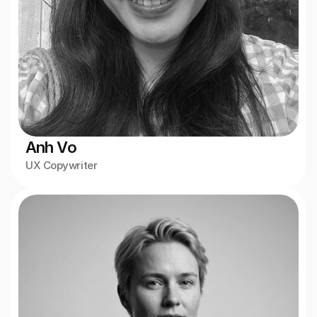
Anh Vo
UX Copywriter