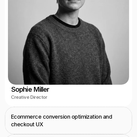
Sophie Miller
Creative Director
Ecommerce conversion optimization and 
checkout UX