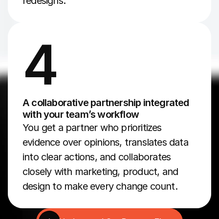
redesigns.
4
A collaborative partnership integrated 
with your team’s workflow
You get a partner who prioritizes 
evidence over opinions, translates data 
into clear actions, and collaborates 
closely with marketing, product, and 
design to make every change count.