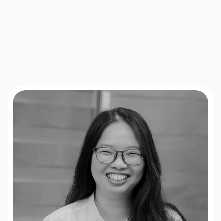
heatmaps,
session
analysis,
experiment
tracking,
and
front-end
development
to
ensure
each
test
runs
smoothly
and
produces
trustworthy
insights.