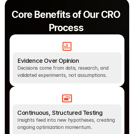
Core Benefits of Our CRO 
Process 
Evidence Over Opinion
Decisions come from data, research, and 
validated experiments, not assumptions.
Continuous, Structured Testing
Insights feed into new hypotheses, creating 
ongoing optimization momentum.