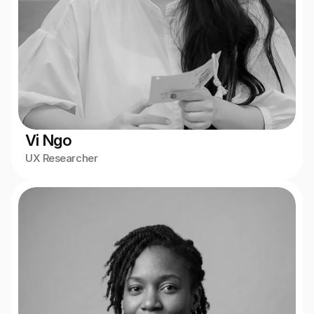
Vi Ngo
UX Researcher