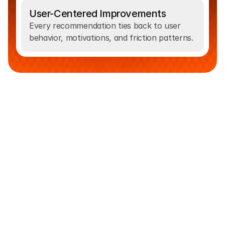
User-Centered Improvements
Every recommendation ties back to user 
behavior, motivations, and friction patterns.
From
Insight
To
Hypothesis
Analytics,
heatmaps,
session
recordings,
and
user
feedback
reveal
where
visitors
hesitate,
drop
off,
or
become
confused.
We
combine
these
insights
with
UX
heuristics
and
conversion
best
practices
to
identify
the
real
problems
affecting
your
funnel.
As
a
data-driven
CRO
team,
we
turn
research
into
clear
hypotheses
and
prioritized
test
ideas
through
a
structured
method.
Each