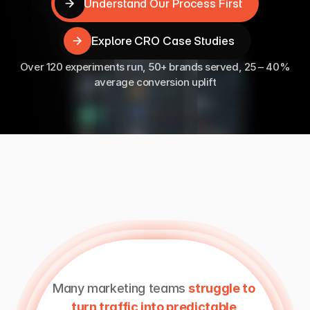
Understand Our Process First
Understand Our Process First
Explore CRO Case Studies
Explore CRO Case Studies
Over 120 experiments run, 50+ brands served, 25 – 40%
average conversion uplift
Why
Work
With
A
Specialist
CRO
Team
Many marketing teams 
struggle to 
turn traffic into predictable 