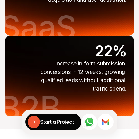
22%
increase in form submission 
conversions in 12 weeks, growing 
qualified leads without additional 
traffic spend.
Cookies
Your data is handled securely.

Cookies help us improve your experience.
Start a Project
Accept & continue
Reject
Start a Project