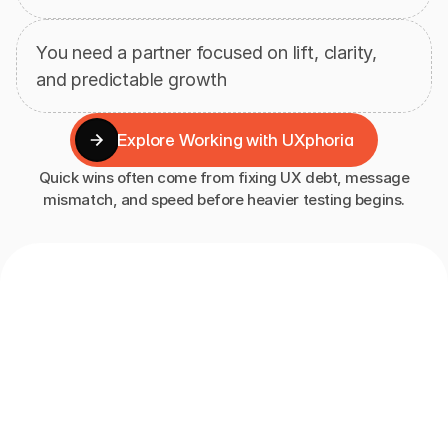
You need a partner focused on lift, clarity, 
and predictable growth
Explore Working with UXphoria
Explore Working with UXphoria
Quick wins often come from fixing UX debt, message
mismatch, and speed before heavier testing begins.
How
Our
CRO
Approach
Works
At
UXphoria,
conversion
rate
optimization
is
not
a
one-off
redesign