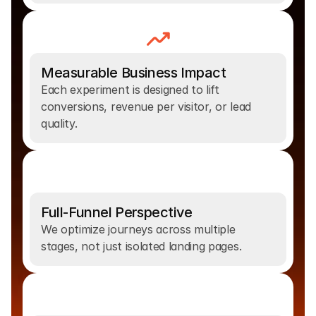
Measurable Business Impact
Each experiment is designed to lift 
conversions, revenue per visitor, or lead 
quality.
Full-Funnel Perspective
We optimize journeys across multiple 
stages, not just isolated landing pages.