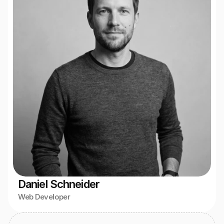
Daniel Schneider
Web Developer