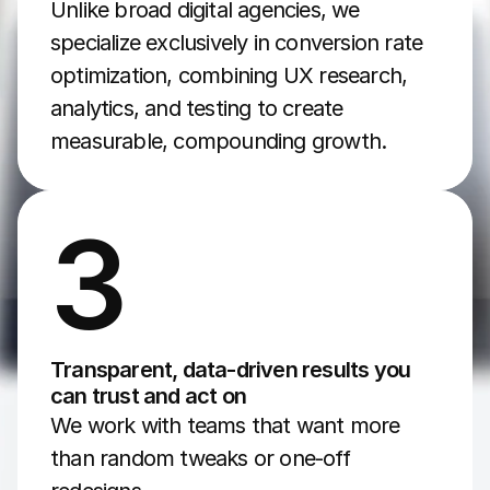
Unlike broad digital agencies, we 
specialize exclusively in conversion rate 
optimization, combining UX research, 
analytics, and testing to create 
measurable, compounding growth.
3
Transparent, data-driven results you 
can trust and act on
We work with teams that want more 
than random tweaks or one-off 