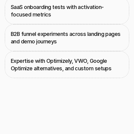
SaaS onboarding tests with activation-
focused metrics
B2B funnel experiments across landing pages 
and demo journeys
Expertise with Optimizely, VWO, Google 
Optimize alternatives, and custom setups
Our
UX,
analytics,
and
engineering
group
works
together
to
design
clean
test
variants,
implement
them
accurately,
and
measure
every
change
with
confidence.
They
combine
GA4,