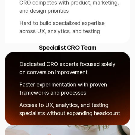
CRO competes with product, marketing, 
and design priorities
Hard to build specialized expertise 
across UX, analytics, and testing
Specialist CRO Team
Dedicated CRO experts focused solely 
on conversion improvement
Faster experimentation with proven 
frameworks and processes
Access to UX, analytics, and testing 
specialists without expanding headcount