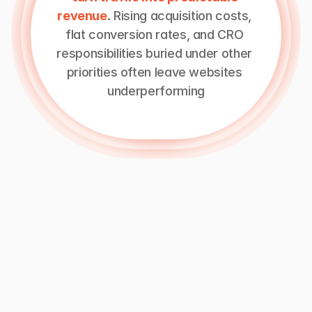
revenue
. Rising acquisition costs, 
flat conversion rates, and CRO 
responsibilities buried under other 
priorities often leave websites 
underperforming
A
conversion
rate
optimization
company
focuses
solely
on
improving
how
visitors
move
through
your
website
and
funnel.
This
means
running
experiments,
making
UX
improvements,
and
making