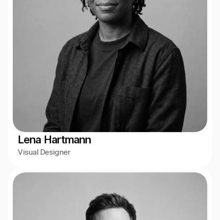
Lena Hartmann
Visual Designer