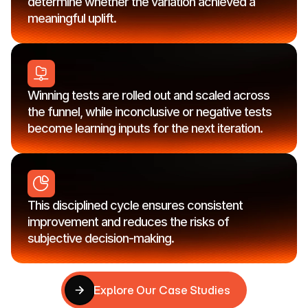
determine whether the variation achieved a 
meaningful uplift.
Winning tests are rolled out and scaled across 
the funnel, while inconclusive or negative tests 
become learning inputs for the next iteration.
This disciplined cycle ensures consistent 
improvement and reduces the risks of 
subjective decision-making.
Explore Our Case Studies
Explore Our Case Studies