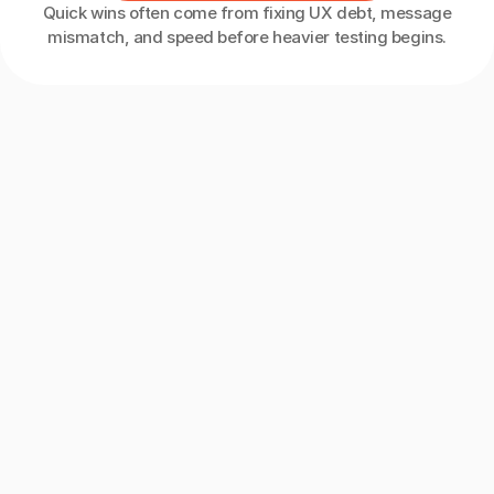
Quick wins often come from fixing UX debt, message
mismatch, and speed before heavier testing begins.
Meet
The
Team
Behind
UXphoria
Behind
every
experiment
is
a
team
of
CRO
specialists,
UX
researchers,
analysts,
and
strategists
with
years
of
hands-on
optimization
experience.
Collectively,
we’ve
run
hundreds
of
tests
across
ecommerce,
SaaS,
and
B2B
funnels,
giving
us
a
deep
understanding
of
what
drives
real