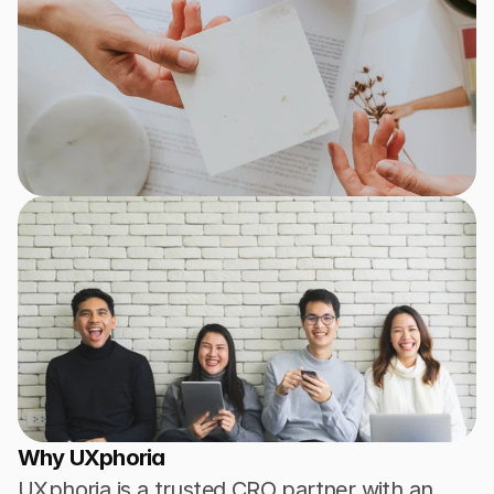
Why UXphoria
UXphoria is a trusted CRO partner with an 