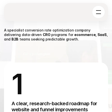
A specialist conversion rate optimization company 
delivering data-driven 
CRO
 programs for 
ecommerce, SaaS
, 
and 
B2B
 teams seeking predictable growth.
W
h
y
C
h
o
o
s
e
U
X
p
h
o
r
i
a
A
s
Y
o
u
r
C
R
O
T
e
a
m
1
A clear, research-backed roadmap for 
website and funnel improvements