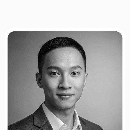
flows,
SaaS
onboarding,
B2B
lead
funnels,
and
the
major
A/B
testing
platforms
you
already
use.