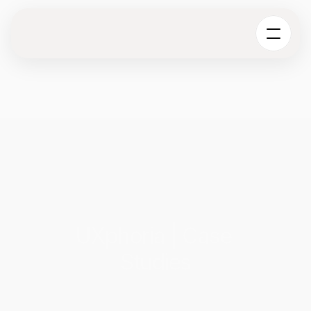
UXphoria | Case 
Studies