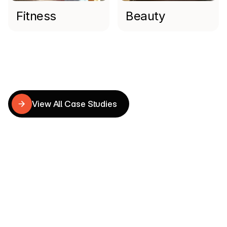
Fitness
Beauty
Read more
Shopify
Case
Studies
View All Case Studies
View All Case Studies