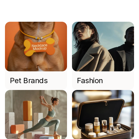
Industries
We
Work
With
Pet Brands
Fashion