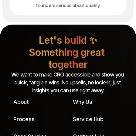
founders serious about quality
Let's build ✨

Something great 
together
We want to make CRO accessible and show you 
quick, tangible wins. No upsells, no lock-in, just 
insights you can use right away.
About
Why Us
Process
Service Hub