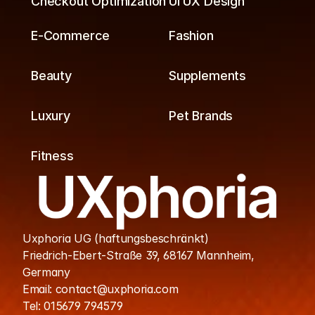
Checkout Optimization
UI UX Design
E-Commerce
Fashion
Beauty
Supplements
Luxury
Pet Brands
Fitness
Uxphoria UG (haftungsbeschränkt)
Friedrich-Ebert-Straße 39, 68167 Mannheim, 
Germany
Email: contact@uxphoria.com
Tel: 015679 794579
Cookies