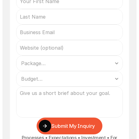
Submit My Inquiry
Processes • Expectations • Investment • For