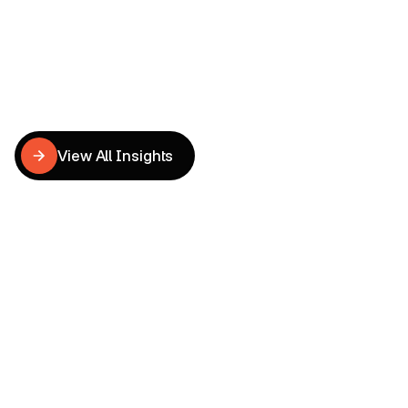
Related
CRO
Insights
View All Insights
View All Insights