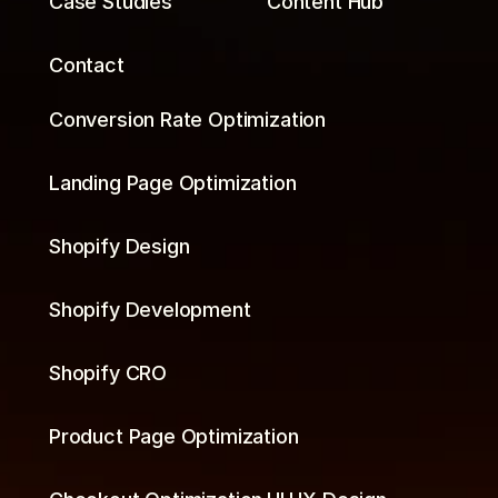
Case Studies
Content Hub
Contact
Conversion Rate Optimization
Landing Page Optimization
Shopify Design
Shopify Development
Shopify CRO
Product Page Optimization