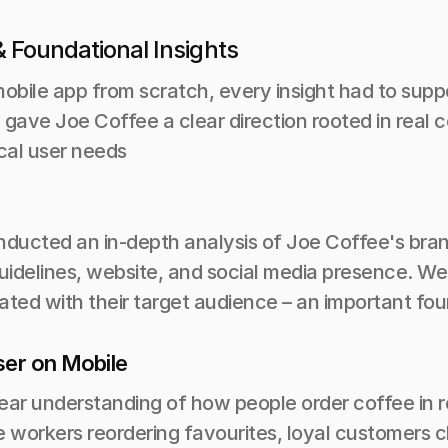
 Foundational Insights
obile app from scratch, every insight had to suppor
 gave Joe Coffee a clear direction rooted in real 
cal user needs
ucted an in-depth analysis of Joe Coffee's brand i
guidelines, website, and social media presence. We
ted with their target audience – an important found
ser on Mobile
ear understanding of how people order coffee in r
e workers reordering favourites, loyal customers 