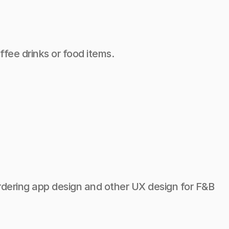
fee drinks or food items.
 ordering app design and other UX design for F&B 