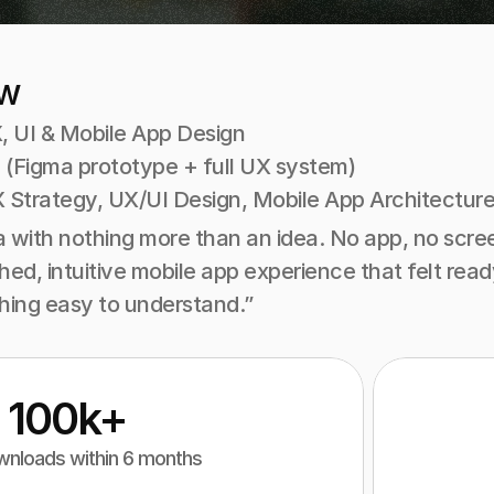
ew
, UI & Mobile App Design
 (Figma prototype + full UX system)
 Strategy, UX/UI Design, Mobile App Architecture
with nothing more than an idea. No app, no screen
ished, intuitive mobile app experience that felt re
ing easy to understand.”
100k+
nloads within 6 months