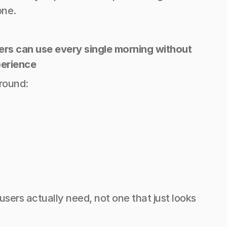
one.
vers can use every single morning without 
perience
around:
rs actually need, not one that just looks 