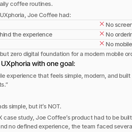
ily coffee routines.
 UXphoria, Joe Coffee had:
No screen
ehind the experience
No orderin
No mobile
but zero digital foundation for a modern mobile or
 UXphoria with one goal:
le experience that feels simple, modern, and built 
ts.”
ds simple, but it’s NOT.
 case study, Joe Coffee’s product had to be built 
and no defined experience, the team faced several