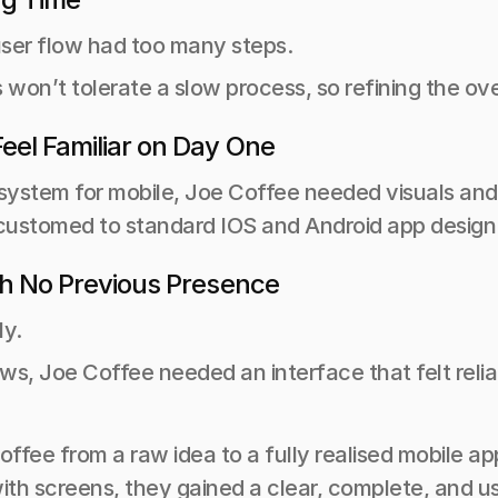
 user flow had too many steps.
won’t tolerate a slow process, so refining the ov
eel Familiar on Day One
system for mobile, Joe Coffee needed visuals and p
ccustomed to standard IOS and Android app design
th No Previous Presence
ly.
ews, Joe Coffee needed an interface that felt relia
fee from a raw idea to a fully realised mobile app
with screens, they gained a clear, complete, and 