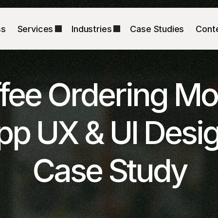
ss
Services
Industries
Case Studies
Cont
fee Ordering Mob
pp UX & UI Desig
Case Study