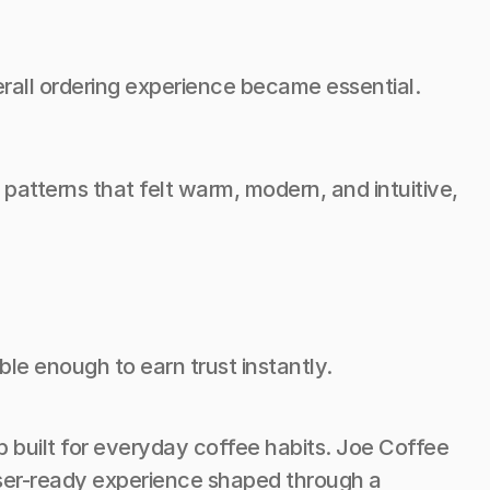
erall ordering experience became essential.
atterns that felt warm, modern, and intuitive, 
ble enough to earn trust instantly.
 built for everyday coffee habits. Joe Coffee 
user-ready experience shaped through a 