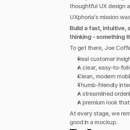
thoughtful UX design a
UXphoria’s mission was
Build a fast, intuitiv
thinking - something t
To get there, Joe Coffe
Real customer insig
A clear, easy-to-fol
Clean, modern mobil
Thumb-friendly inte
A streamlined orderi
A premium look that s
At every stage, we rem
good in a mockup.