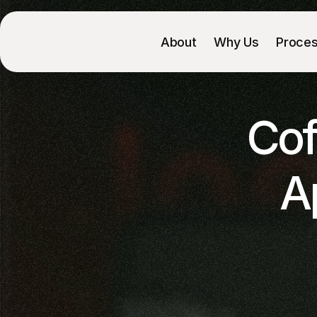
About
Why Us
Proce
Cof
A