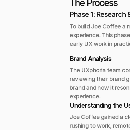
The Process 
Phase 1: Research &
To build Joe Coffee a m
experience. This phase
early UX work in practi
Brand Analysis
The UXphoria team cond
reviewing their brand 
brand and how it resona
experience.
Understanding the U
Joe Coffee gained a cl
rushing to work, remot