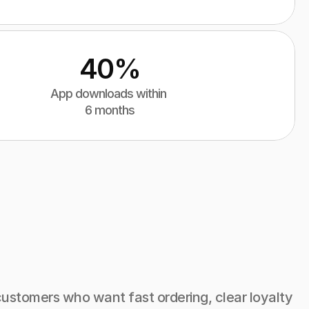
40%
App downloads within 
6 months
ustomers who want fast ordering, clear loyalty 