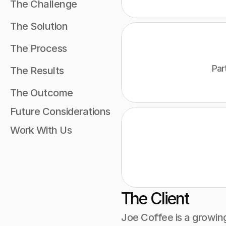
The Challenge 
The Solution 
The Process 
Par
The Results 
The Outcome 
Future Considerations
Work With Us
The Client
Joe Coffee is a growin