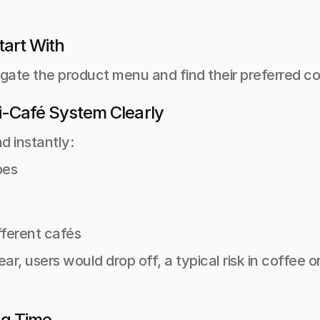
tart With
gate the product menu and find their preferred cof
ti-Café System Clearly
d instantly:
es 
fferent cafés
lear, users would drop off, a typical risk in coffee
ng Time