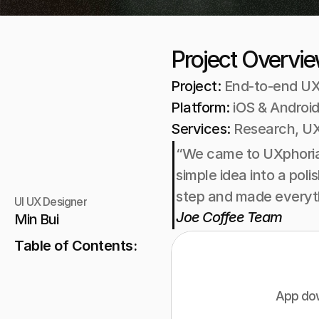
Project Overvi
Project: 
End-to-end UX
Platform: 
iOS & Android
Services: 
Research, UX
“We came to UXphoria 
simple idea into a pol
step and made everyth
UI UX Designer
Joe Coffee Team
Min Bui
Table of Contents:
App dow