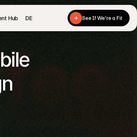
ent Hub
DE
See If We’re a Fit
See If We’re a Fit
ile 
n 