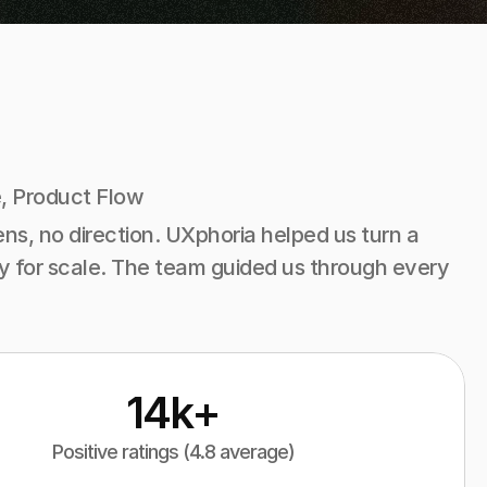
, Product Flow
s, no direction. UXphoria helped us turn a 
ady for scale. The team guided us through every 
14k+
Positive ratings (4.8 average)