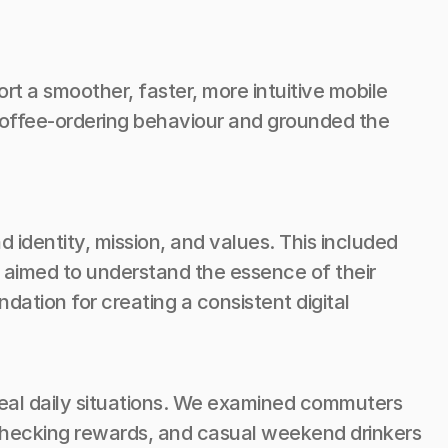
t a smoother, faster, more intuitive mobile 
coffee-ordering behaviour and grounded the 
dentity, mission, and values. This included 
 aimed to understand the essence of their 
ation for creating a consistent digital 
eal daily situations. We examined commuters 
checking rewards, and casual weekend drinkers 