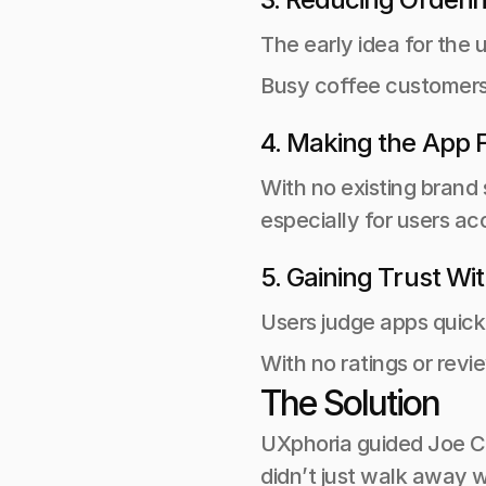
The early idea for the
Busy coffee customers 
4. Making the App F
With no existing brand 
especially for users a
5. Gaining Trust Wi
Users judge apps quick
With no ratings or revi
The Solution
UXphoria guided Joe Cof
didn’t just walk away 