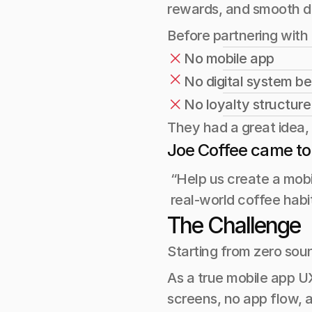
rewards, and smooth da
Before partnering with
No mobile app
No digital system b
No loyalty structure
They had a great idea, 
Joe Coffee came to
 “Help us create a mobi
 real-world coffee habi
The Challenge
Starting from zero soun
As a true mobile app UX
screens, no app flow, 