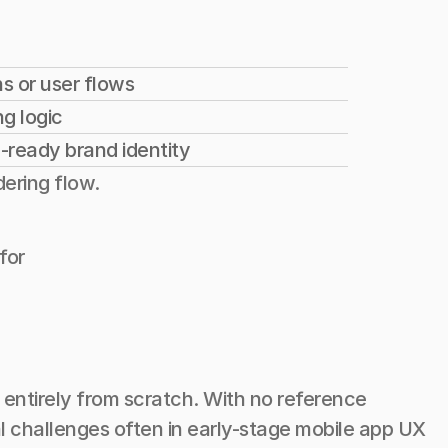
s or user flows
g logic
-ready brand identity
dering flow.
for
entirely from scratch. With no reference 
 challenges often in early-stage mobile app UX 