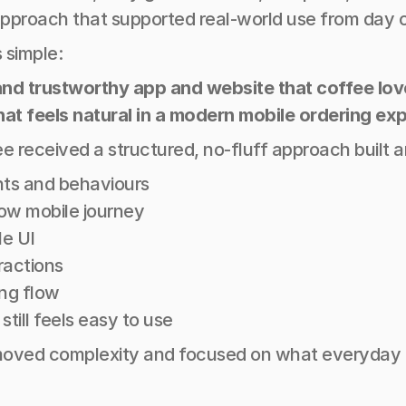
pproach that supported real-world use from day 
 simple:
e, and trustworthy app and website that coffee lo
hat feels natural in a modern mobile ordering ex
e received a structured, no-fluff approach built 
hts and behaviours 
low mobile journey 
e UI 
ractions 
ng flow 
till feels easy to use
oved complexity and focused on what everyday use