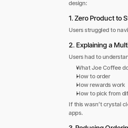
design:
1. Zero Product to S
Users struggled to navi
2. Explaining a Mul
Users had to understan
What Joe Coffee do
How to order 
How rewards work 
How to pick from di
If this wasn’t crystal c
apps.
3. Reducing Orderi