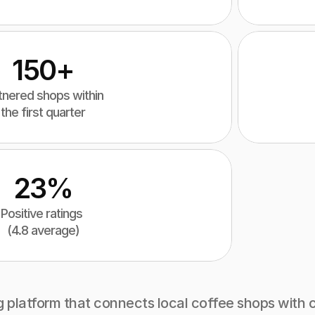
150+
tnered shops within 
the first quarter
23%
Positive ratings 
(4.8 average)
g platform that connects local coffee shops with c