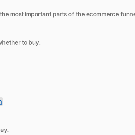
 the most important parts of the ecommerce funne
hether to buy.
n
ney.