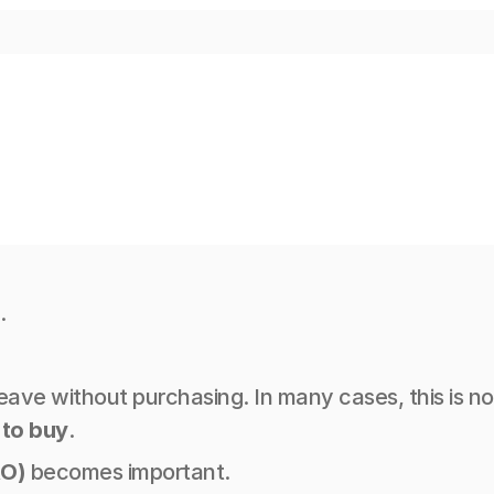
.
 leave without purchasing. In many cases, this is 
 to buy
.
RO)
 becomes important.