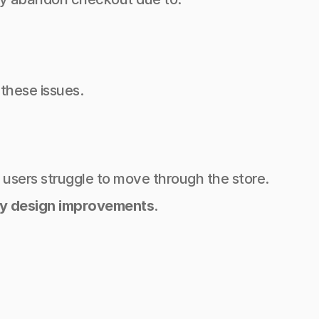
 these issues.
, users struggle to move through the store.
y design improvements
.