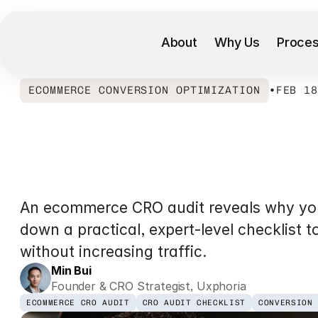
About
Why Us
Proce
ECOMMERCE CONVERSION OPTIMIZATION
•
FEB 1
Shopify
Convers
Guide
for
Ecomm
An ecommerce CRO audit reveals why your 
down a practical, expert-level checklist t
without increasing traffic.
Min Bui
Founder & CRO Strategist, Uxphoria
ECOMMERCE CRO AUDIT
CRO AUDIT CHECKLIST
CONVERSION