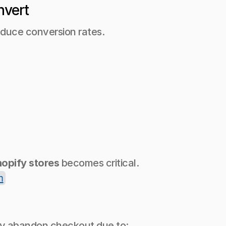
nvert
educe conversion rates.
hopify stores
 becomes critical.
n
ay abandon checkout due to: