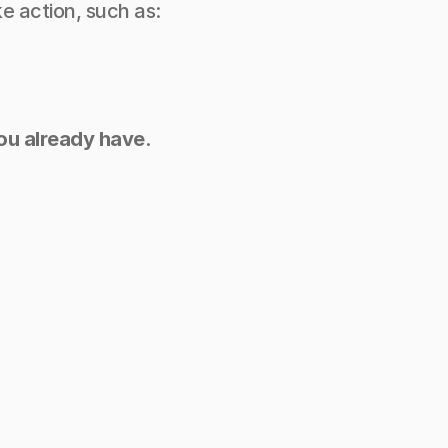
e action, such as:
you already have
.