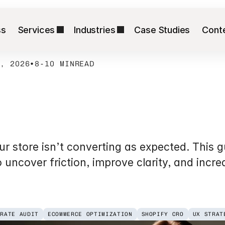
ss
Services
Industries
Case Studies
Cont
8, 2026
•
8-10 MIN
READ
ion
Rate
Optimizat
erce
Brands
store isn’t converting as expected. This gu
o uncover friction, improve clarity, and incre
 RATE AUDIT
ECOMMERCE OPTIMIZATION
SHOPIFY CRO
UX STRAT