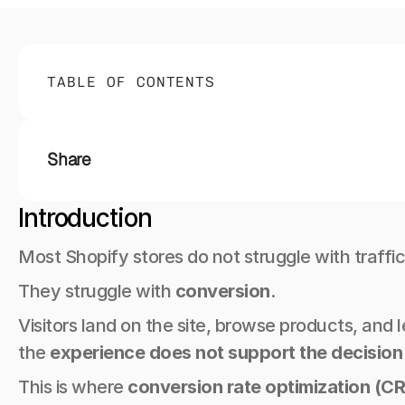
TABLE OF CONTENTS
Share
Introduction
Most Shopify stores do not struggle with traffic
They struggle with 
conversion
.
Visitors land on the site, browse products, and
the 
experience does not support the decision
This is where 
conversion rate optimization (C