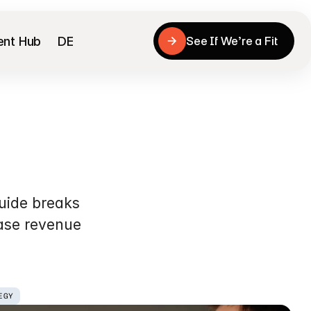
ent Hub
DE
See If We’re a Fit
See If We’re a Fit
ion
(CRO)
ide breaks 
ase revenue 
EGY