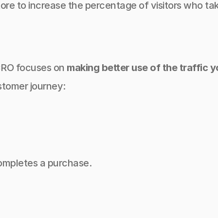
ore to increase the percentage of visitors who tak
 CRO focuses on 
making better use of the traffic 
stomer journey:
completes a purchase.