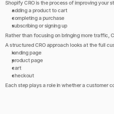
Shopify CRO is the process of improving your st
adding a product to cart
completing a purchase
subscribing or signing up
Rather than focusing on bringing more traffic,
A structured CRO approach looks at the full cu
landing page
product page
cart
checkout
Each step plays a role in whether a customer 