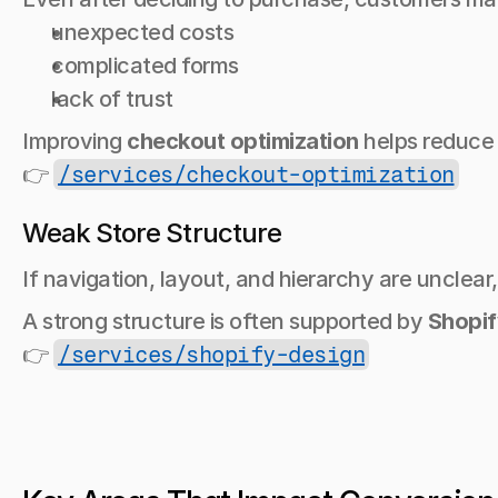
unexpected costs
complicated forms
lack of trust
Improving 
checkout optimization
 helps reduce
👉 
/services/checkout-optimization
Weak Store Structure
If navigation, layout, and hierarchy are unclear
A strong structure is often supported by 
Shopif
👉 
/services/shopify-design