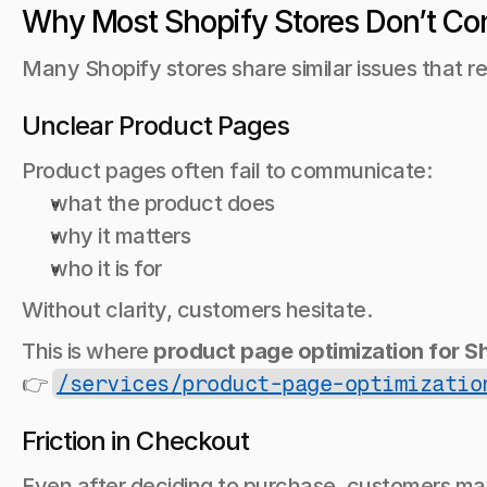
Why Most Shopify Stores Don’t Co
Many Shopify stores share similar issues that r
Unclear Product Pages
Product pages often fail to communicate:
what the product does
why it matters
who it is for
Without clarity, customers hesitate.
This is where 
product page optimization for S
👉 
/services/product-page-optimizatio
Friction in Checkout
Even after deciding to purchase, customers m