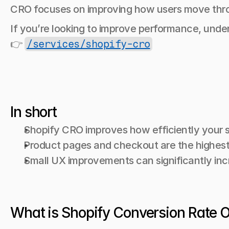
CRO focuses on improving how users move thro
If you’re looking to improve performance, unde
👉 
/services/shopify-cro
In short
Shopify CRO improves how efficiently your s
Product pages and checkout are the highest
Small UX improvements can significantly in
What is Shopify Conversion Rate 