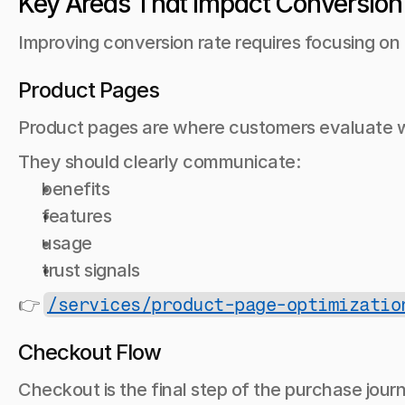
Key Areas That Impact Conversion
Improving conversion rate requires focusing on
Product Pages
Product pages are where customers evaluate w
They should clearly communicate:
benefits
features
usage
trust signals
👉 
/services/product-page-optimizatio
Checkout Flow
Checkout is the final step of the purchase jour