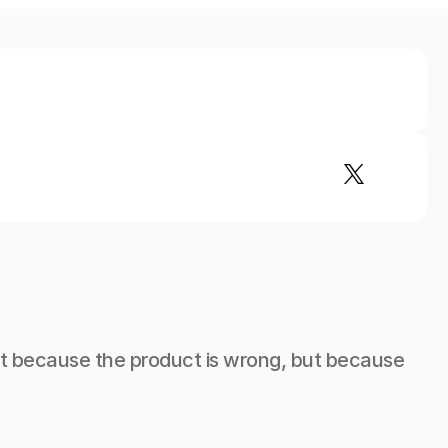
not because the product is wrong, but because 