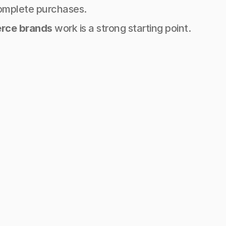
omplete purchases.
erce brands
 work is a strong starting point.