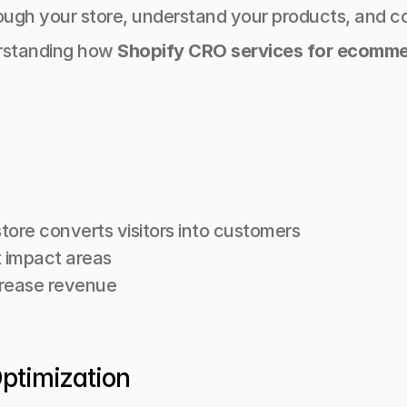
ugh your store, understand your products, and c
rstanding how 
Shopify CRO services for ecomm
tore converts visitors into customers
 impact areas
crease revenue
Optimization