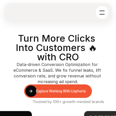
Turn More Clicks 
Into Customers 🔥 
with CRO
Data-driven Conversion Optimization for 
eCommerce & SaaS. We fix funnel leaks, lift 
conversion rate, and grow revenue without 
increasing ad spend.
Explore Working With Uxphoria
Explore Working With Uxphoria
Trusted by 100+ growth-minded brands
+15%
+25%
+19%
 Time
CVR Increase
CVR Increase
CVR Inc