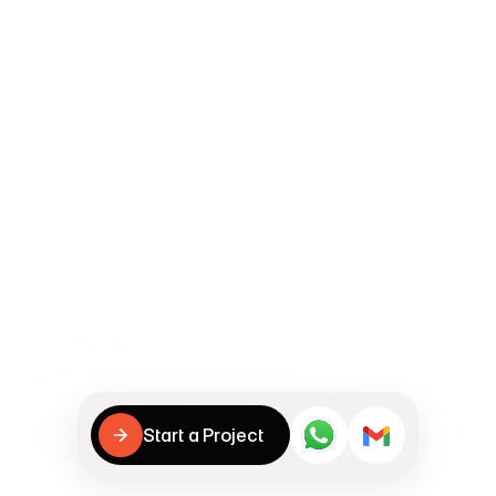
Cookies
Your data is handled securely.

Cookies help us improve your experience.
Start a Project
Accept & continue
Reject
Start a Project