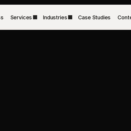
ss
Services
Industries
Case Studies
Cont
s
too
expensive
ges
that
make
b
Shopify CRO Agency for New York DTC Brands
We align the ad promise, 