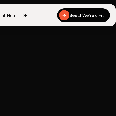
ent Hub
DE
See If We’re a Fit
See If We’re a Fit
to
send
into
uyers
work.
mobile product page, trust signals, product 