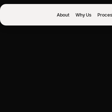
About
Why Us
Proce
Paid
traffic
i
product
pa